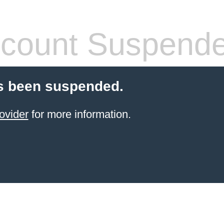
count Suspend
s been suspended.
ovider
for more information.