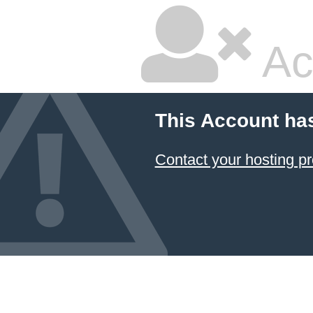
Ac
This Account ha
Contact your hosting pr